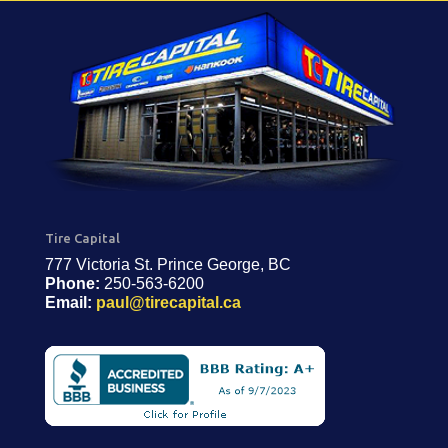
Tire Capital
777 Victoria St. Prince George, BC
Phone:
250-563-6200
Email:
paul@tirecapital.ca