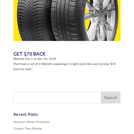
GET $70 BACK
Michelin Oct 1 to Dec 18, 2019
Purchase a set of 4 Michelin passenger or light truck tires and receive $70
back by mail./
Recent Posts
Hercules Winter Promotion
Cooper Tires Rebate