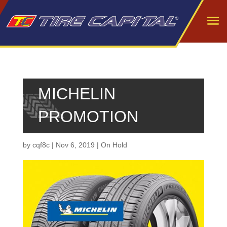
MICHELIN
PROMOTION
by
cqf8c
|
Nov 6, 2019
|
On Hold