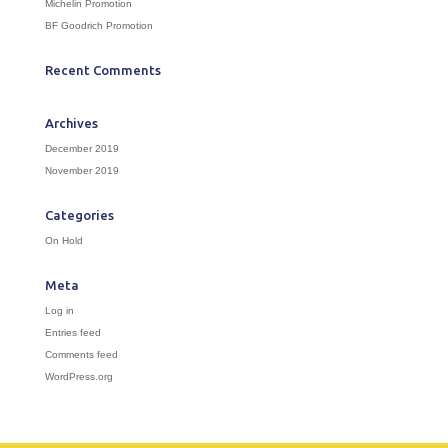
Michelin Promotion
BF Goodrich Promotion
Recent Comments
Archives
December 2019
November 2019
Categories
On Hold
Meta
Log in
Entries feed
Comments feed
WordPress.org