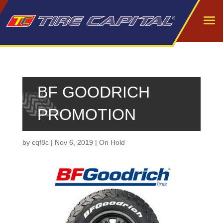
BF GOODRICH
PROMOTION
by
cqf8c
|
Nov 6, 2019
|
On Hold