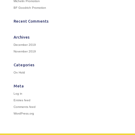
Michelin Promotion
BF Goodrich Promotion
Recent Comments
Archives
December 2019
November 2019
Categories
On Hold
Meta
Log in
Entries feed
Comments feed
WordPress.org