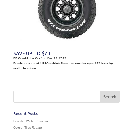
SAVE UP TO $70
BF Goodrich – Oct 1 to Dec 18, 2019
Purchase a set of 4 BFGoodrich Tires and receive up to $70 back by
mail – in rebate.
Recent Posts
Hercules Winter Promotion
Cooper Tires Rebate