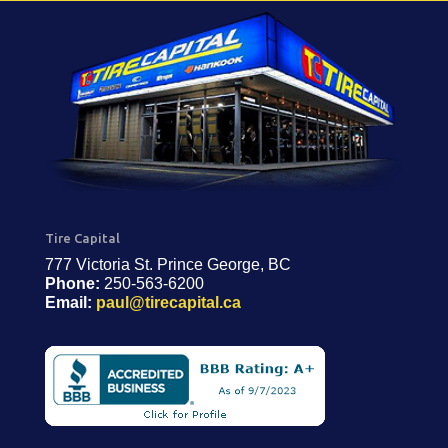
Tire Capital
777 Victoria St. Prince George, BC
Phone:
250-563-6200
Email:
paul@tirecapital.ca