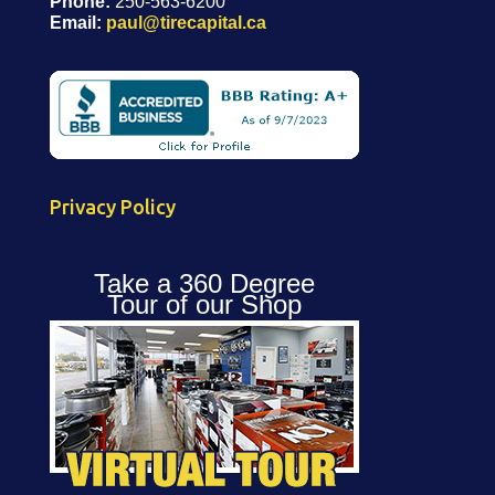
Phone:
250-563-6200
Email:
paul@tirecapital.ca
Privacy Policy
Take a 360 Degree
Tour of our Shop