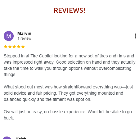
REVIEWS!