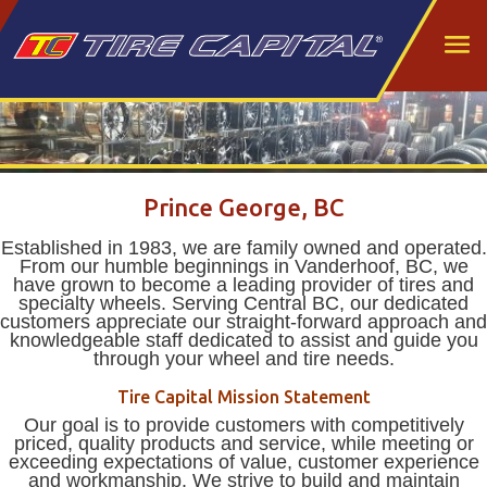
Prince George, BC
Established in 1983, we are family owned and operated.
From our humble beginnings in Vanderhoof, BC, we
have grown to become a leading provider of tires and
specialty wheels. Serving Central BC, our dedicated
customers appreciate our straight-forward approach and
knowledgeable staff dedicated to assist and guide you
through your wheel and tire needs.
Tire Capital Mission Statement
Our goal is to provide customers with competitively
priced, quality products and service, while meeting or
exceeding expectations of value, customer experience
and workmanship. We strive to build and maintain