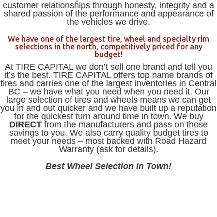
customer relationships through honesty, integrity and a
shared passion of the performance and appearance of
the vehicles we drive.
We have one of the largest tire, wheel and specialty rim
selections in the north, competitively priced for any
budget!
At TIRE CAPITAL we don’t sell one brand and tell you
it’s the best. TIRE CAPITAL offers top name brands of
tires and carries one of the largest inventories in Central
BC – we have what you need when you need it. Our
large selection of tires and wheels means we can get
you in and out quicker and we have built up a reputation
for the quickest turn around time in town. We buy
DIRECT
from the manufacturers and pass on those
savings to you. We also carry quality budget tires to
meet your needs – most backed with Road Hazard
Warranty (ask for details).
Best Wheel Selection in Town!