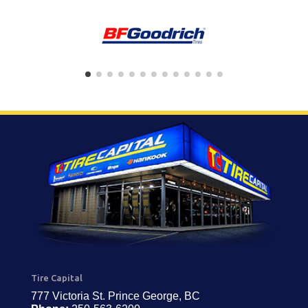
Tire Capital
777 Victoria St. Prince George, BC